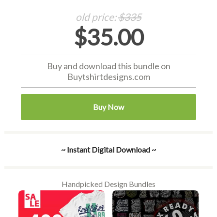
old price:
$335
$35.00
Buy and download this bundle on
Buytshirtdesigns.com
Buy Now
~ Instant Digital Download ~
Handpicked Design Bundles