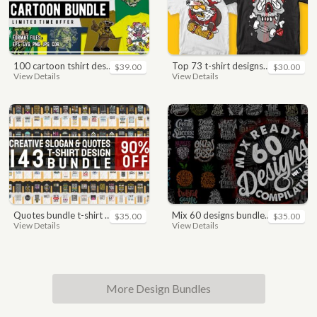
100 cartoon tshirt designs bundle
top 73 t-shirt designs bundle
$39.00
$30.00
View Details
View Details
quotes bundle t-shirt design. motivational, inspirational, sayings, slogan, funny, urban style, typography t shirts designs pack collection
mix 60 designs bundle collections
$35.00
$35.00
View Details
View Details
More Design Bundles