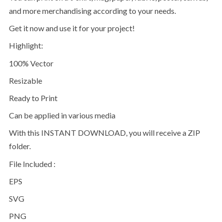
and more merchandising according to your needs.
Get it now and use it for your project!
Highlight:
100% Vector
Resizable
Ready to Print
Can be applied in various media
With this INSTANT DOWNLOAD, you will receive a ZIP
folder.
File Included :
EPS
SVG
PNG