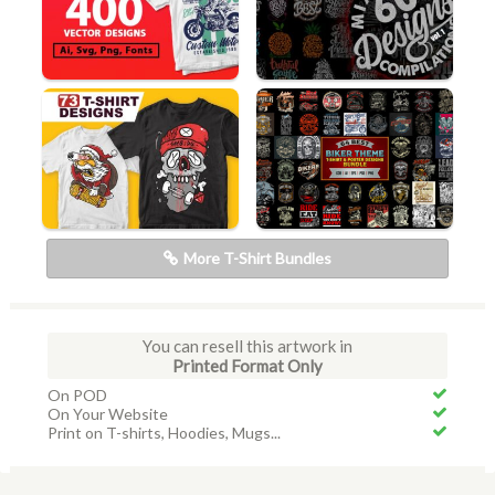
More T-Shirt Bundles
You can resell this artwork in
Printed Format Only
On POD
On Your Website
Print on T-shirts, Hoodies, Mugs...