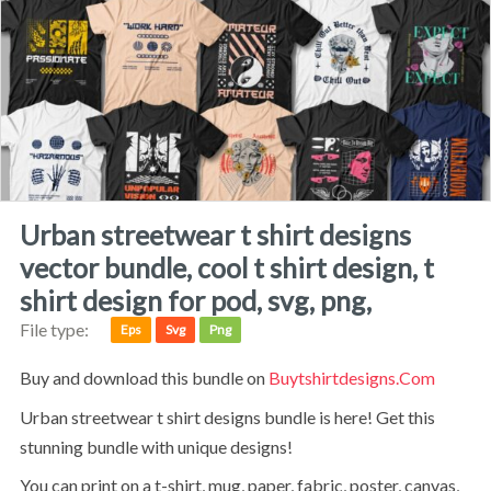
urban streetwear t shirt designs
vector bundle, cool t shirt design, t
shirt design for pod, svg, png,
File type:
Eps
Svg
Png
Buy and download this bundle on
Buytshirtdesigns.com
Urban streetwear t shirt designs bundle is here! Get this
stunning bundle with unique designs!
You can print on a t-shirt, mug, paper, fabric, poster, canvas,