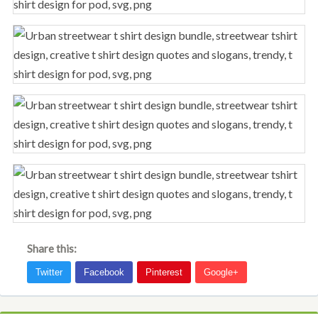
Share this: