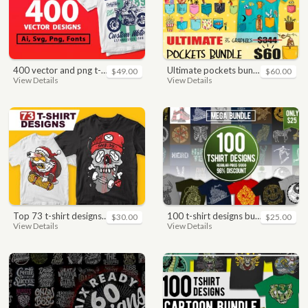
400 vector and png t-shirt designs bundle for commercial use
ultimate pockets bundle t shirt vector graphic
$49.00
$60.00
View Details
View Details
top 73 t-shirt designs bundle
100 t-shirt designs bundle
$30.00
$25.00
View Details
View Details