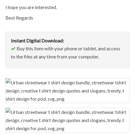
I hope you are interested.
Best Regards
Instant Digital Download:
Buy this item with your phone or tablet, and access
to the files at any time from your computer.