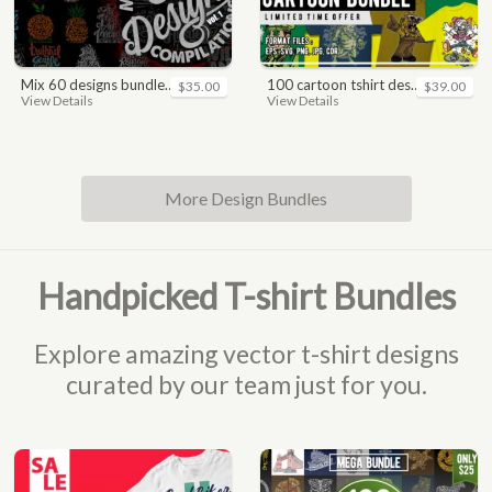
mix 60 designs bundle collections
100 cartoon tshirt designs bundle
$35.00
$39.00
View Details
View Details
More Design Bundles
Handpicked T-shirt Bundles
Explore amazing vector t-shirt designs
curated by our team just for you.