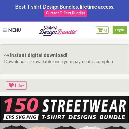
Best T-shirt Design Bundles. lifetime access.
Current T-Shirt Bundles
MENU
0
Log in
↝ Instant digital download!
Downloads are available once your payment is complete.
Like