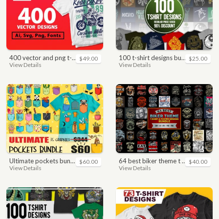
400 vector and png t-shirt designs bundle for commercial use
100 t-shirt designs bundle
$49.00
$25.00
View Details
View Details
ultimate pockets bundle t shirt vector graphic
64 best biker theme t shirt & poster designs bundle
$60.00
$40.00
View Details
View Details