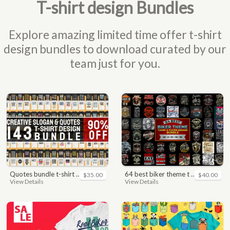
T-shirt design Bundles
Explore amazing limited time offer t-shirt
design bundles to download curated by our
team just for you.
quotes bundle t-shirt design. motivational, inspirational, sayings, slogan, funny, urban style, typography t shirts designs pack collection
64 best biker theme t shirt & poster designs bundle
$35.00
$40.00
View Details
View Details