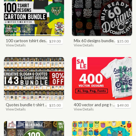
100 cartoon tshirt designs bundle
mix 60 designs bundle collections
$39.00
$35.00
View Details
View Details
quotes bundle t-shirt design. motivational, inspirational, sayings, slogan, funny, urban style, typography t shirts designs pack collection
400 vector and png t-shirt designs bundle for commercial use
$35.00
$49.00
View Details
View Details