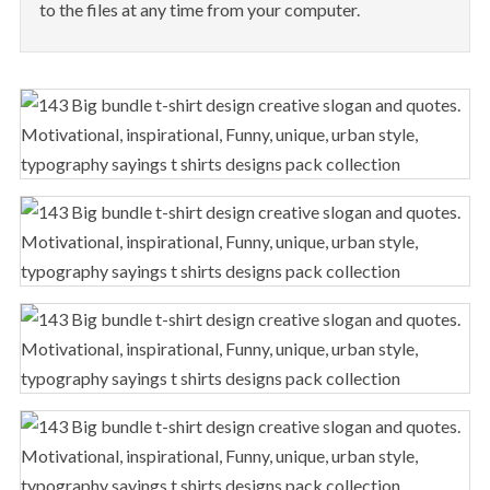
to the files at any time from your computer.