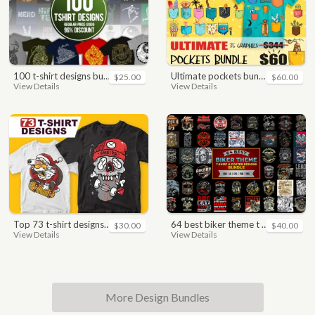
100 t-shirt designs bundle
ultimate pockets bundle t shirt vector graphic
$25.00
$60.00
View Details
View Details
top 73 t-shirt designs bundle
64 best biker theme t shirt & poster designs bundle
$30.00
$40.00
View Details
View Details
More Design Bundles