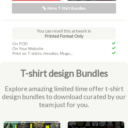
More T-Shirt Bundles
You can resell this artwork in
Printed Format Only
On POD
On Your Website
Print on T-shirts, Hoodies, Mugs...
T-shirt design Bundles
Explore amazing limited time offer t-shirt
design bundles to download curated by our
team just for you.