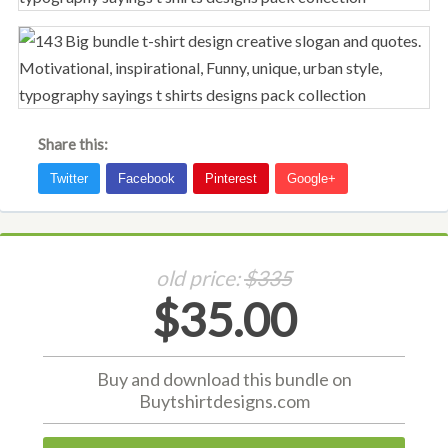
Share this:
old price:
$335
$35.00
Buy and download this bundle on
Buytshirtdesigns.com