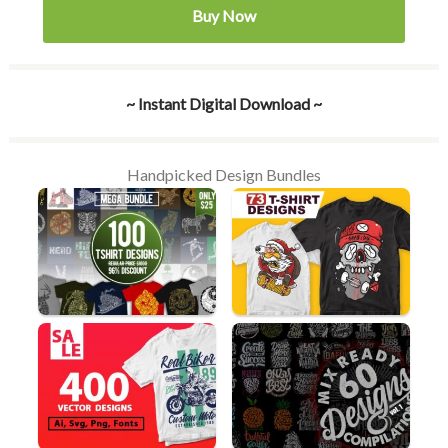
Buy Now
~ Instant Digital Download ~
Handpicked Design Bundles