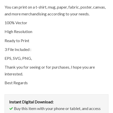
You can print on a t-shirt, mug, paper, fabric, poster, canvas,
and more merchandising according to your needs.
100% Vector
High Resolution
Ready to Print
3 File Included :
EPS, SVG, PNG,
Thank you for seeing or for purchases, I hope you are
interested.
Best Regards
Instant Digital Download:
Buy this item with your phone or tablet, and access