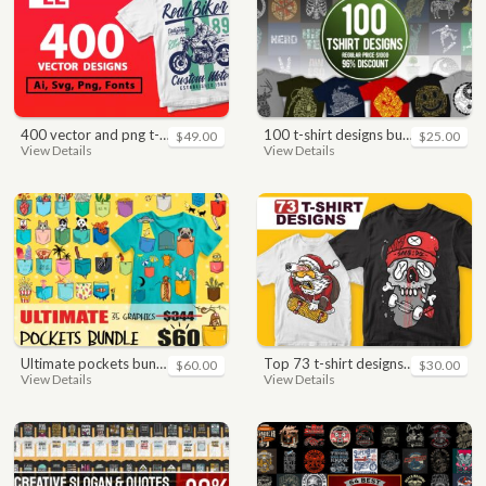
400 vector and png t-shirt designs bundle for commercial use
100 t-shirt designs bundle
$49.00
$25.00
View Details
View Details
ultimate pockets bundle t shirt vector graphic
top 73 t-shirt designs bundle
$60.00
$30.00
View Details
View Details