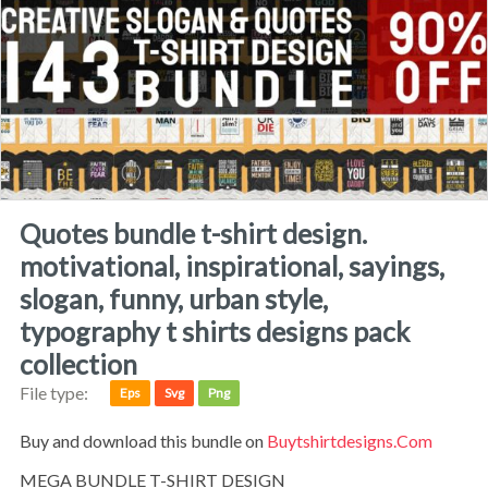
quotes bundle t-shirt design.
motivational, inspirational, sayings,
slogan, funny, urban style,
typography t shirts designs pack
collection
File type:
Eps
Svg
Png
Buy and download this bundle on
Buytshirtdesigns.com
MEGA BUNDLE T-SHIRT DESIGN