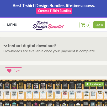
Best T-shirt Design Bundles. lifetime access.
Current T-Shirt Bundles
MENU
0
Log in
↝ Instant digital download!
Downloads are available once your payment is complete.
Like
Featured