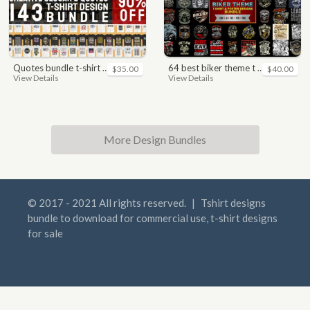
quotes bundle t-shirt design. motivational, inspirational, sayings, slogan, funny, urban style, typography t shirts designs pack collection
64 best biker theme t shirt & poster designs bundle
$35.00
$40.00
View Details
View Details
More Design Bundles
© 2017 - 2021 All rights reserved.
|
Tshirt designs
bundle to download for commercial use, t-shirt designs
for sale