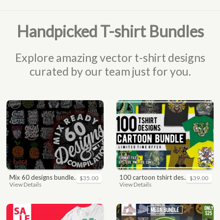
Handpicked T-shirt Bundles
Explore amazing vector t-shirt designs
curated by our team just for you.
mix 60 designs bundle collections
100 cartoon tshirt designs bundle
$35.00
$39.00
View Details
View Details