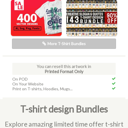
More T-Shirt Bundles
You can resell this artwork in
Printed Format Only
On POD
On Your Website
Print on T-shirts, Hoodies, Mugs...
T-shirt design Bundles
Explore amazing limited time offer t-shirt