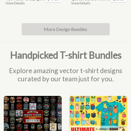
View Details
View Details
More Design Bundles
Handpicked T-shirt Bundles
Explore amazing vector t-shirt designs
curated by our team just for you.