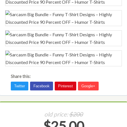
Share this:
old price:
$200
$25.00