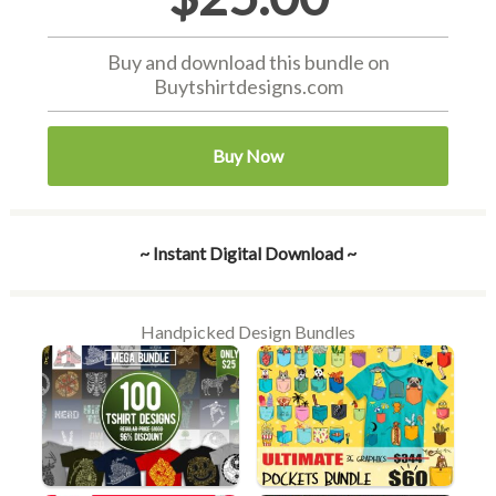
Buy and download this bundle on
Buytshirtdesigns.com
Buy Now
~ Instant Digital Download ~
Handpicked Design Bundles