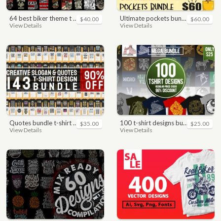
64 best biker theme t shirt & poster designs bundle
ultimate pockets bundle t shirt vector graphic
$40.00
$60.00
View Details
View Details
quotes bundle t-shirt design. motivational, inspirational, sayings, slogan, funny, urban style, typography t shirts designs pack collection
100 t-shirt designs bundle
$35.00
$25.00
View Details
View Details