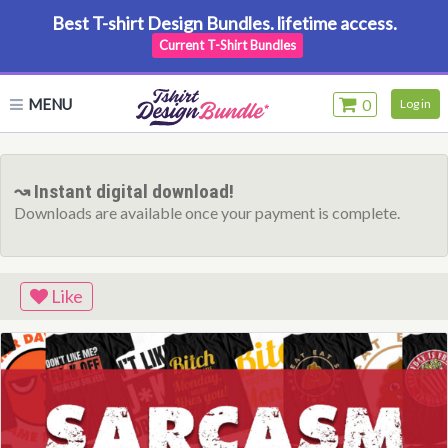
Best T-shirt Design Bundles. lifetime access.
Current T-Shirt Bundles
MENU
0
Log in
↝ Instant digital download!
Downloads are available once your payment is complete.
Like