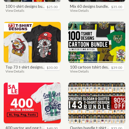
100 t-shirt designs bundle
mix 60 designs bundle collections
$25.00
$35.00
View Details
View Details
top 73 t-shirt designs bundle
100 cartoon tshirt designs bundle
$30.00
$39.00
View Details
View Details
400 vector and png t-shirt designs bundle for commercial use
quotes bundle t-shirt design. motivational, inspirational, sayings, slogan, funny, urban style, typography t shirts designs pack collection
$49.00
$35.00