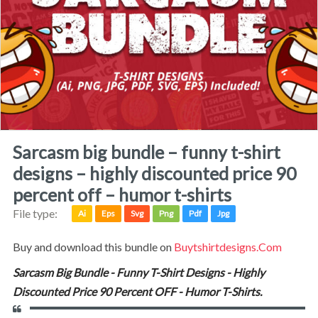
sarcasm big bundle – funny t-shirt
designs – highly discounted price 90
percent off – humor t-shirts
File type:
Ai
Eps
Svg
Png
Pdf
Jpg
Buy and download this bundle on
Buytshirtdesigns.com
Sarcasm Big Bundle - Funny T-Shirt Designs - Highly
Discounted Price 90 Percent OFF - Humor T-Shirts.