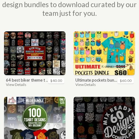
design bundles to download curated by our
team just for you.
64 best biker theme t shirt & poster designs bundle
ultimate pockets bundle t shirt vector graphic
$40.00
$60.00
View Details
View Details