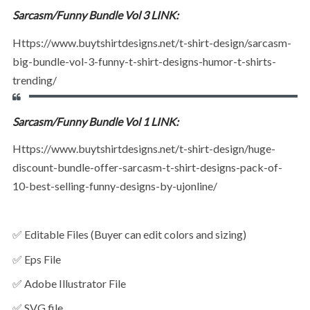
Sarcasm/Funny Bundle Vol 3 LINK:
https://www.buytshirtdesigns.net/t-shirt-design/sarcasm-
big-bundle-vol-3-funny-t-shirt-designs-humor-t-shirts-
trending/
Sarcasm/Funny Bundle Vol 1 LINK:
https://www.buytshirtdesigns.net/t-shirt-design/huge-
discount-bundle-offer-sarcasm-t-shirt-designs-pack-of-
10-best-selling-funny-designs-by-ujonline/
✅ Editable Files (Buyer can edit colors and sizing)
✅ Eps File
✅ Adobe Illustrator File
✅ SVG file