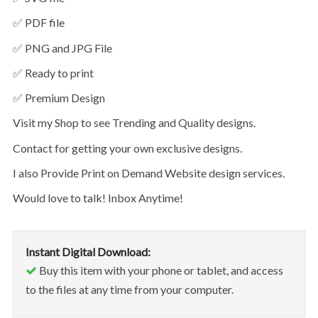
✅ PDF file
✅ PNG and JPG File
✅ Ready to print
✅ Premium Design
Visit my Shop to see Trending and Quality designs.
Contact for getting your own exclusive designs.
I also Provide Print on Demand Website design services.
Would love to talk! Inbox Anytime!
Instant Digital Download:
Buy this item with your phone or tablet, and access
to the files at any time from your computer.