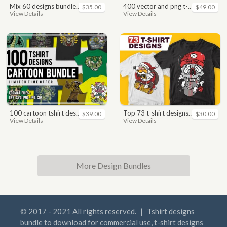
mix 60 designs bundle collections
400 vector and png t-shirt designs bundle for commercial use
$35.00
$49.00
View Details
View Details
100 cartoon tshirt designs bundle
top 73 t-shirt designs bundle
$39.00
$30.00
View Details
View Details
More Design Bundles
© 2017 - 2021 All rights reserved.
|
Tshirt designs
bundle to download for commercial use, t-shirt designs