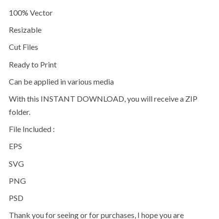
100% Vector
Resizable
Cut Files
Ready to Print
Can be applied in various media
With this INSTANT DOWNLOAD, you will receive a ZIP
folder.
File Included :
EPS
SVG
PNG
PSD
Thank you for seeing or for purchases, I hope you are