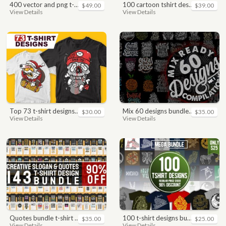
400 vector and png t-shirt designs bundle for commercial use
100 cartoon tshirt designs bundle
$49.00
$39.00
View Details
View Details
top 73 t-shirt designs bundle
mix 60 designs bundle collections
$30.00
$35.00
View Details
View Details
quotes bundle t-shirt design. motivational, inspirational, sayings, slogan, funny, urban style, typography t shirts designs pack collection
100 t-shirt designs bundle
$35.00
$25.00
View Details
View Details