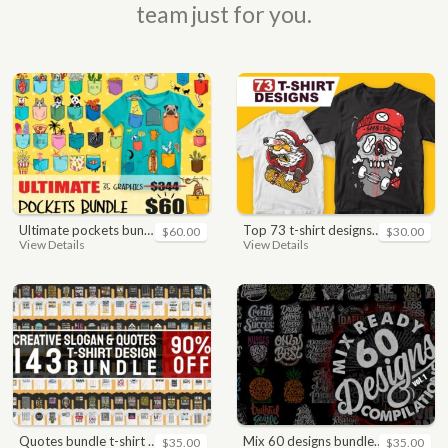
team just for you.
ultimate pockets bundle t shirt vector graphic
top 73 t-shirt designs bundle
$60.00
$30.00
View Details
View Details
quotes bundle t-shirt design. motivational, inspirational, sayings, slogan, funny, urban style, typography t shirts designs pack collection
mix 60 designs bundle collections
$35.00
$35.00