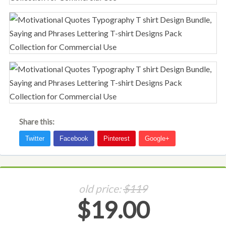
Share this:
old price:
$119
$19.00