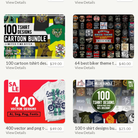
View Details
View Details
100 cartoon tshirt designs bundle
64 best biker theme t shirt & poster designs bundle
$39.00
$40.00
View Details
View Details
400 vector and png t-shirt designs bundle for commercial use
100 t-shirt designs bundle
$49.00
$25.00
View Details
View Details