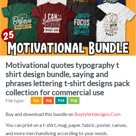
motivational quotes typography t
shirt design bundle, saying and
phrases lettering t-shirt designs pack
collection for commercial use
File type:
Eps
Svg
Psd
Png
Buy and download this bundle on
Buytshirtdesigns.com
You can print on a t-shirt, mug, paper, fabric, poster, canvas,
and more merchandising according to your needs.