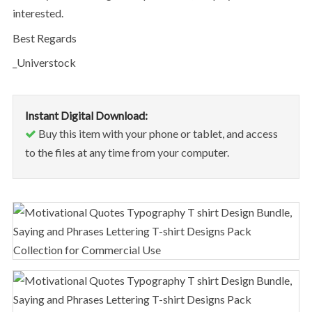
interested.
Best Regards
_Universtock
Instant Digital Download:
Buy this item with your phone or tablet, and access
to the files at any time from your computer.