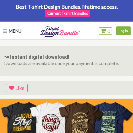
Best T-shirt Design Bundles. lifetime access.
Current T-Shirt Bundles
MENU
0
Log in
↝ Instant digital download!
Downloads are available once your payment is complete.
Like