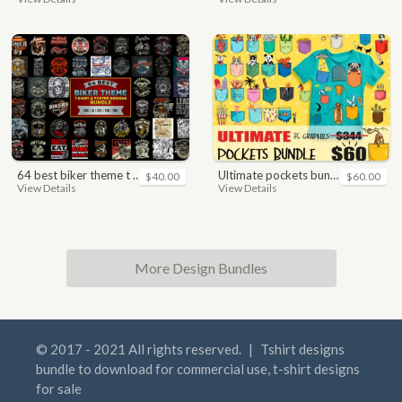
64 best biker theme t shirt & poster designs bundle
ultimate pockets bundle t shirt vector graphic
$40.00
$60.00
View Details
View Details
More Design Bundles
© 2017 - 2021 All rights reserved.
|
Tshirt designs
bundle to download for commercial use, t-shirt designs
for sale