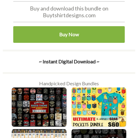
Buy and download this bundle on
Buytshirtdesigns.com
Buy Now
~ Instant Digital Download ~
Handpicked Design Bundles