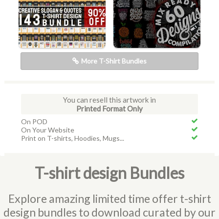
More T-Shirt Bundles
You can resell this artwork in
Printed Format Only
On POD
On Your Website
Print on T-shirts, Hoodies, Mugs...
T-shirt design Bundles
Explore amazing limited time offer t-shirt
design bundles to download curated by our