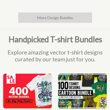
More Design Bundles
Handpicked T-shirt Bundles
Explore amazing vector t-shirt designs
curated by our team just for you.