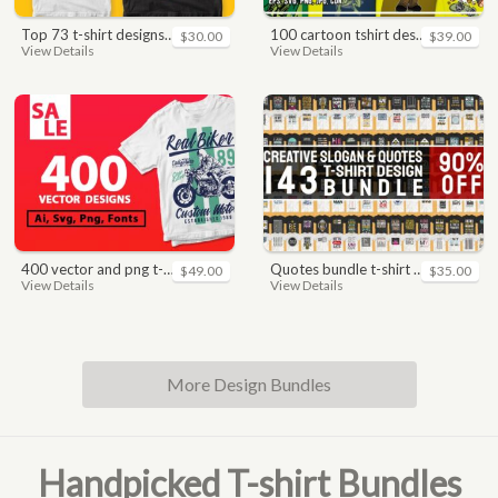
top 73 t-shirt designs bundle
100 cartoon tshirt designs bundle
$30.00
$39.00
View Details
View Details
400 vector and png t-shirt designs bundle for commercial use
quotes bundle t-shirt design. motivational, inspirational, sayings, slogan, funny, urban style, typography t shirts designs pack collection
$49.00
$35.00
View Details
View Details
More Design Bundles
Handpicked T-shirt Bundles