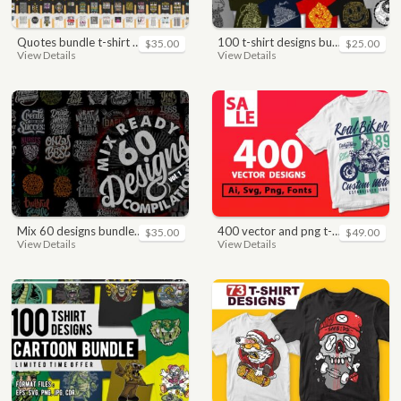
quotes bundle t-shirt design. motivational, inspirational, sayings, slogan, funny, urban style, typography t shirts designs pack collection
100 t-shirt designs bundle
$35.00
$25.00
View Details
View Details
mix 60 designs bundle collections
400 vector and png t-shirt designs bundle for commercial use
$35.00
$49.00
View Details
View Details