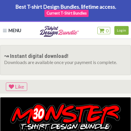
Best T-shirt Design Bundles. lifetime access.
Current T-Shirt Bundles
MENU
0
Log in
↝ Instant digital download!
Downloads are available once your payment is complete.
Like