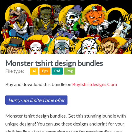
monster tshirt design bundles
File type:
Ai
Eps
Psd
Png
Buy and download this bundle on
Buytshirtdesigns.com
Hurry-up! limited time offer
monster tshirt design bundles.
Get this stunning bundle with
unique designs!
You can use these designs and print for your
clothing line, start a campaign or use for merchandise, save