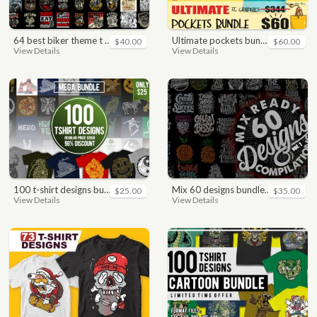
64 best biker theme t shirt & poster designs bundle
ultimate pockets bundle t shirt vector graphic
$40.00
$60.00
View Details
View Details
100 t-shirt designs bundle
mix 60 designs bundle collections
$25.00
$35.00
View Details
View Details