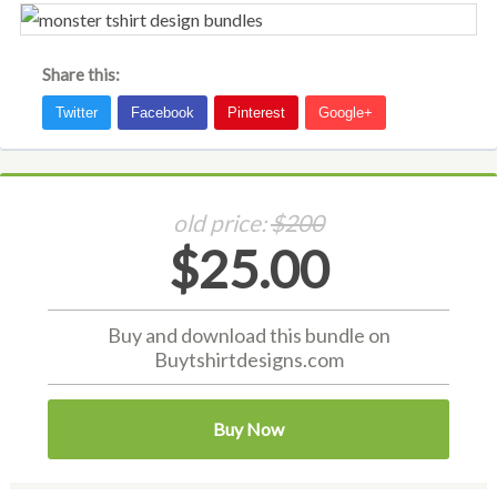
Share this:
old price:
$200
$25.00
Buy and download this bundle on
Buytshirtdesigns.com
Buy Now