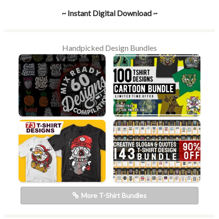
~ Instant Digital Download ~
Handpicked Design Bundles
More T-Shirt Bundles