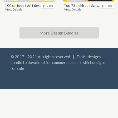
100 cartoon tshirt designs bundle
top 73 t-shirt designs bundle
$39.00
$30.00
View Details
View Details
More Design Bundles
© 2017 - 2021 All rights reserved.
|
Tshirt designs
bundle to download for commercial use, t-shirt designs
for sale