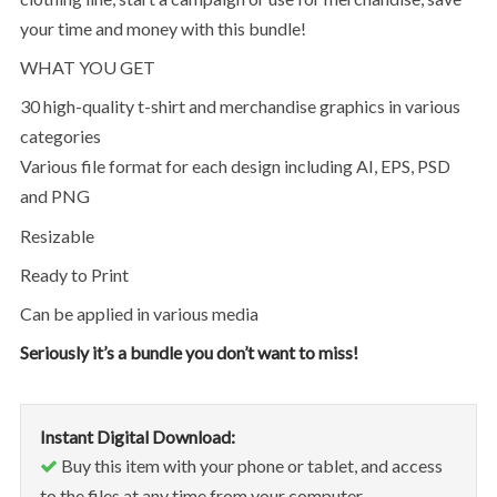
your time and money with this bundle!
WHAT YOU GET
30 high-quality t-shirt and merchandise graphics in various
categories
Various file format for each design including AI, EPS, PSD
and PNG
Resizable
Ready to Print
Can be applied in various media
Seriously it’s a bundle you don’t want to miss!
Instant Digital Download:
Buy this item with your phone or tablet, and access
to the files at any time from your computer.