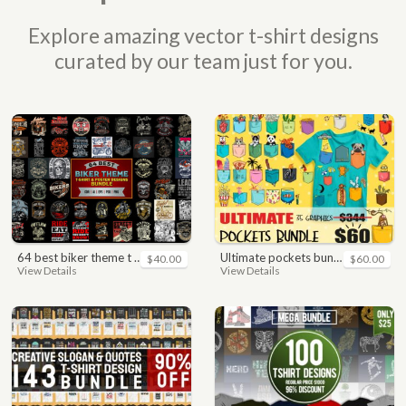
Explore amazing vector t-shirt designs
curated by our team just for you.
64 best biker theme t shirt & poster designs bundle
ultimate pockets bundle t shirt vector graphic
$40.00
$60.00
View Details
View Details