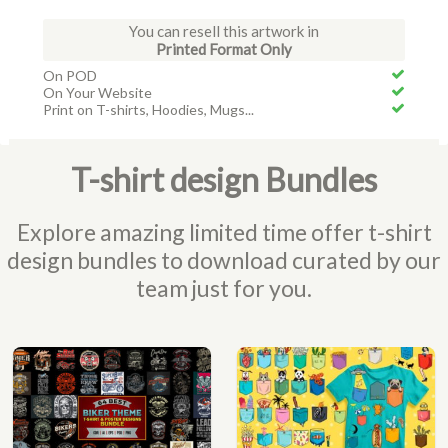
You can resell this artwork in
Printed Format Only
On POD
On Your Website
Print on T-shirts, Hoodies, Mugs...
T-shirt design Bundles
Explore amazing limited time offer t-shirt
design bundles to download curated by our
team just for you.