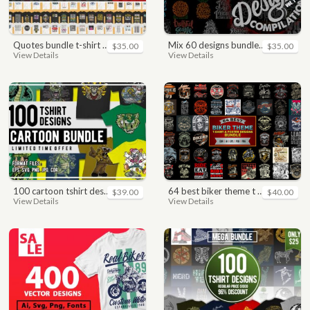
quotes bundle t-shirt design. motivational, inspirational, sayings, slogan, funny, urban style, typography t shirts designs pack collection
mix 60 designs bundle collections
$35.00
$35.00
View Details
View Details
100 cartoon tshirt designs bundle
64 best biker theme t shirt & poster designs bundle
$39.00
$40.00
View Details
View Details