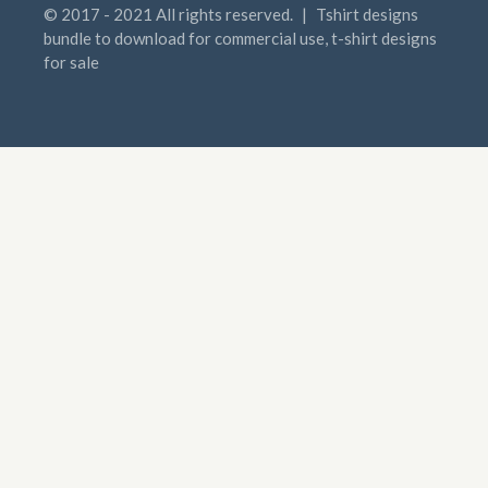
© 2017 - 2021 All rights reserved.
|
Tshirt designs
bundle to download for commercial use, t-shirt designs
for sale