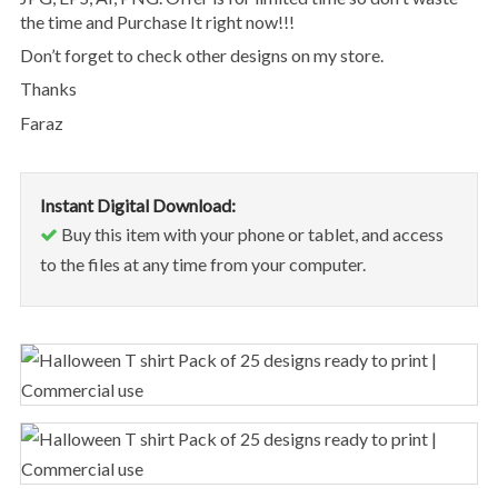
the time and Purchase It right now!!!
Don’t forget to check other designs on my store.
Thanks
Faraz
Instant Digital Download:
Buy this item with your phone or tablet, and access
to the files at any time from your computer.