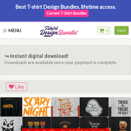
Best T-shirt Design Bundles. lifetime access.
Current T-Shirt Bundles
MENU
0
Log in
↝ Instant digital download!
Downloads are available once your payment is complete.
Like