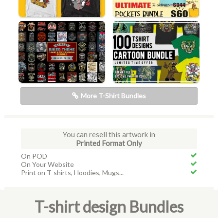
More T-Shirt Bundles
You can resell this artwork in
Printed Format Only
On POD
On Your Website
Print on T-shirts, Hoodies, Mugs...
T-shirt design Bundles