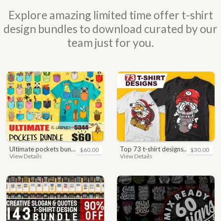
Explore amazing limited time offer t-shirt
design bundles to download curated by our
team just for you.
ultimate pockets bundle t shirt vector graphic
top 73 t-shirt designs bundle
$60.00
$30.00
View Details
View Details