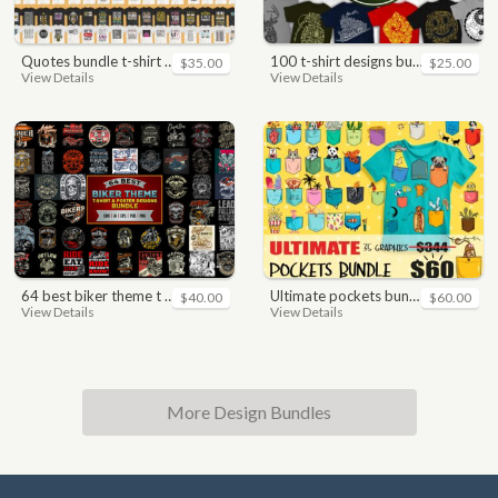
quotes bundle t-shirt design. motivational, inspirational, sayings, slogan, funny, urban style, typography t shirts designs pack collection
100 t-shirt designs bundle
$35.00
$25.00
View Details
View Details
64 best biker theme t shirt & poster designs bundle
ultimate pockets bundle t shirt vector graphic
$40.00
$60.00
View Details
View Details
More Design Bundles