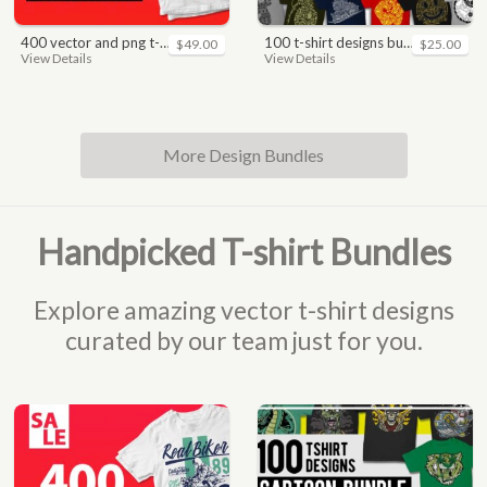
400 vector and png t-shirt designs bundle for commercial use
100 t-shirt designs bundle
$49.00
$25.00
View Details
View Details
More Design Bundles
Handpicked T-shirt Bundles
Explore amazing vector t-shirt designs
curated by our team just for you.