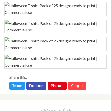
Share this:
old price:
$75