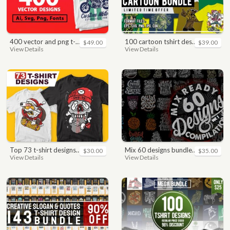
400 vector and png t-shirt designs bundle for commercial use
100 cartoon tshirt designs bundle
$49.00
$39.00
View Details
View Details
top 73 t-shirt designs bundle
mix 60 designs bundle collections
$30.00
$35.00
View Details
View Details