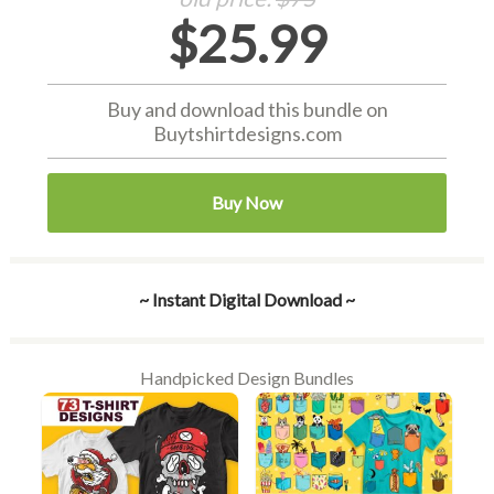
$25.99
Buy and download this bundle on
Buytshirtdesigns.com
Buy Now
~ Instant Digital Download ~
Handpicked Design Bundles