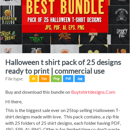
halloween t shirt pack of 25 designs
ready to print | commercial use
File type:
Ai
Eps
Png
Pdf
Jpg
Buy and download this bundle on
Buytshirtdesigns.com
Hi there,
This is the biggest sale ever on 25top selling Halloween T-
shirt designs made with love. This pack contains, a zip file
with 25 folders of 25 shirt designs, each folder having PDF,
JPG, EPS, AI, PNG. Offer is for limited time so don't waste