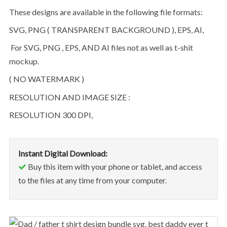
These designs are available in the following file formats:
SVG, PNG ( TRANSPARENT BACKGROUND ), EPS, AI,
For SVG, PNG , EPS, AND AI files not as well as t-shit
mockup.
( NO WATERMARK )
RESOLUTION AND IMAGE SIZE :
RESOLUTION 300 DPI,
Instant Digital Download:
Buy this item with your phone or tablet, and access
to the files at any time from your computer.