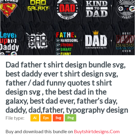
dad father t shirt design bundle svg,
best daddy ever t shirt design svg,
father / dad funny quotes t shirt
design svg , the best dad in the
galaxy, best dad ever, father’s day,
daddy, dad,father, typography design
File type:
Ai
Eps
Svg
Png
Buy and download this bundle on
Buytshirtdesigns.com