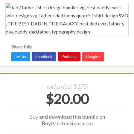
Share this:
old price:
$175
$20.00
Buy and download this bundle on
Buytshirtdesigns.com