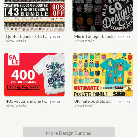
quotes bundle t-shirt design. motivational, inspirational, sayings, slogan, funny, urban style, typography t shirts designs pack collection
mix 60 designs bundle collections
$35.00
$35.00
View Details
View Details
400 vector and png t-shirt designs bundle for commercial use
ultimate pockets bundle t shirt vector graphic
$49.00
$60.00
View Details
View Details
More Design Bundles