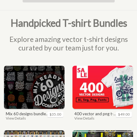
Handpicked T-shirt Bundles
Explore amazing vector t-shirt designs
curated by our team just for you.
mix 60 designs bundle collections
400 vector and png t-shirt designs bundle for commercial use
$35.00
$49.00
View Details
View Details