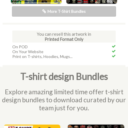
More T-Shirt Bundles
You can resell this artwork in
Printed Format Only
On POD
On Your Website
Print on T-shirts, Hoodies, Mugs...
T-shirt design Bundles
Explore amazing limited time offer t-shirt
design bundles to download curated by our
team just for you.