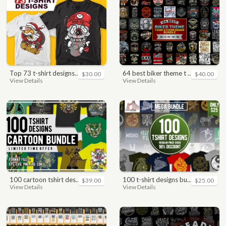
top 73 t-shirt designs bundle
64 best biker theme t shirt & poster designs bundle
$30.00
$40.00
View Details
View Details
100 cartoon tshirt designs bundle
100 t-shirt designs bundle
$39.00
$25.00
View Details
View Details