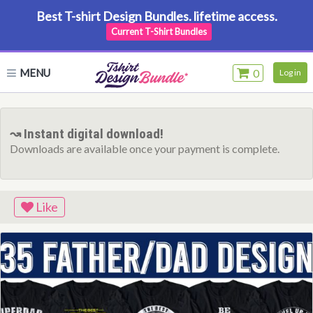
Best T-shirt Design Bundles. lifetime access.
Current T-Shirt Bundles
MENU
0
Log in
↝ Instant digital download!
Downloads are available once your payment is complete.
Like