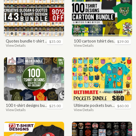
quotes bundle t-shirt design. motivational, inspirational, sayings, slogan, funny, urban style, typography t shirts designs pack collection
100 cartoon tshirt designs bundle
$35.00
$39.00
View Details
View Details
100 t-shirt designs bundle
ultimate pockets bundle t shirt vector graphic
$25.00
$60.00
View Details
View Details