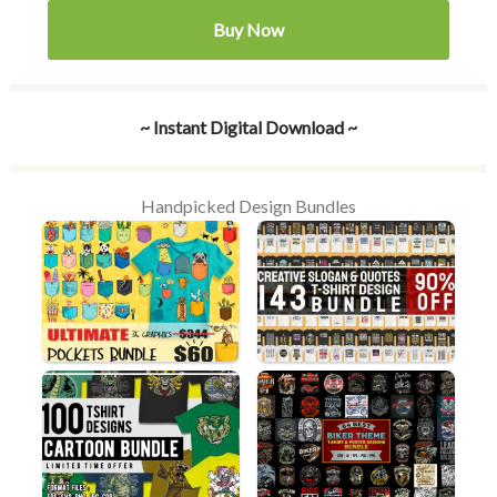
Buy Now
~ Instant Digital Download ~
Handpicked Design Bundles