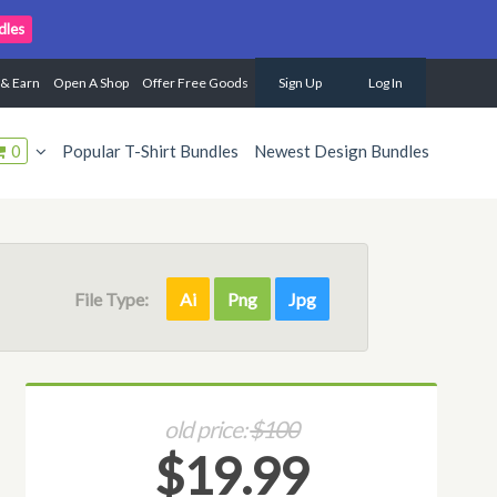
dles
 & Earn
Open A Shop
Offer Free Goods
Sign Up
Log In
0
Popular T-Shirt Bundles
Newest Design Bundles
File Type:
Ai
Png
Jpg
old price:
$100
$19.99