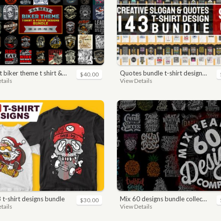
ker theme t shirt & poster designs bundle
quotes bundle t-shirt design. motivational, inspirational, sayings, slogan, funny, urban style, typography t shirts designs pack collection
$40.00
tails
View Details
3 t-shirt designs bundle
mix 60 designs bundle collections
$30.00
tails
View Details