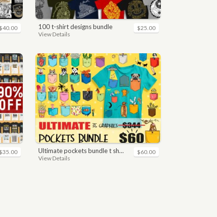
100 t-shirt designs bundle
$40.00
$25.00
View Details
ultimate pockets bundle t shirt vector graphic
$35.00
$60.00
View Details