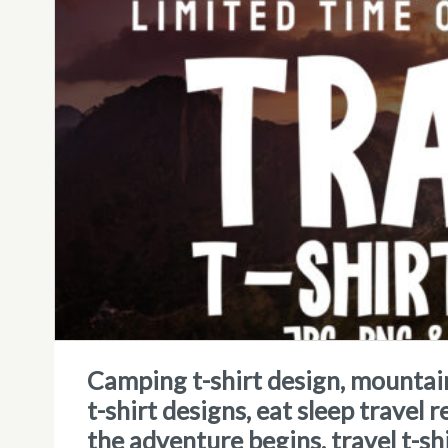
camping t-shirt design, mountains, travel, camping vibes, adventure
t-shirt designs, eat sleep travel r
the adventure begins, travel t-sh