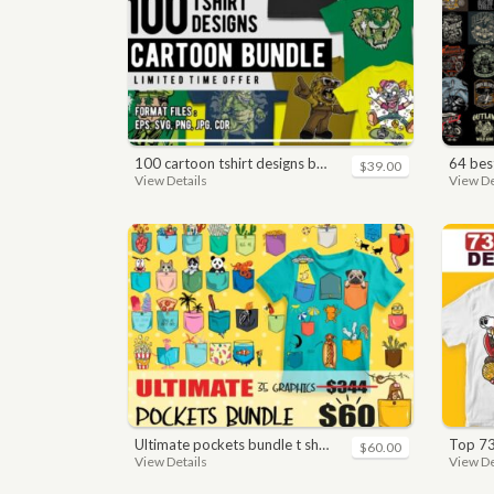
100 cartoon tshirt designs bundle
64 best bi
$39.00
View Details
View De
ultimate pockets bundle t shirt vector graphic
top 7
$60.00
View Details
View De