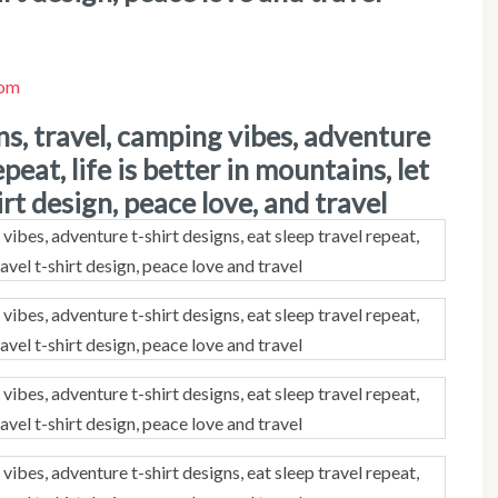
com
epeat, life is better in mountains, let
rt design, peace love, and travel