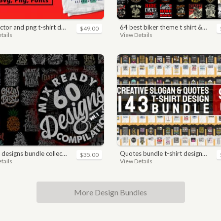
nd png t-shirt designs bundle for commercial use
64 best biker theme t shirt & poster designs bundle
$49.00
tails
View Details
 designs bundle collections
quotes bundle t-shirt design. motivational, inspirational, sayings, slogan, funny, urban style, typography t shirts designs pack collection
$35.00
tails
View Details
More Design Bundles