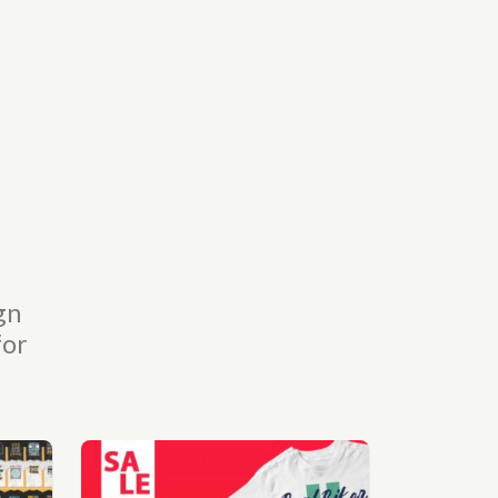
gn
for