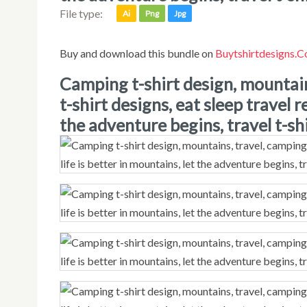
File type:
Ai
Png
Jpg
Buy and download this bundle on
Buytshirtdesigns.
camping t-shirt design, mountains, travel, camping vibes, adventure
t-shirt designs, eat sleep travel r
the adventure begins, travel t-shi