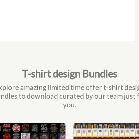
T-shirt design Bundles
xplore amazing limited time offer t-shirt desi
ndles to download curated by our team just 
you.