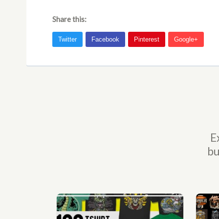
Share this:
E
bu