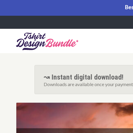
Bes
Menu
↝ Instant digital download!
Downloads are available once your payment 