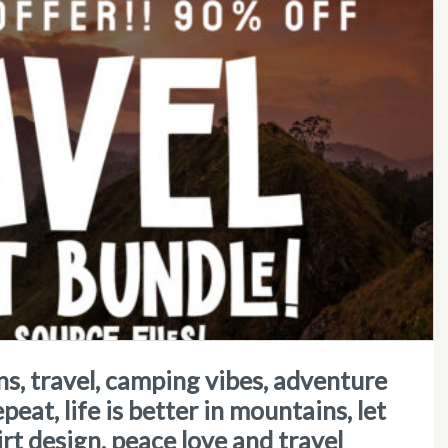
epeat, life is better in mountains, let
irt design, peace love and travel