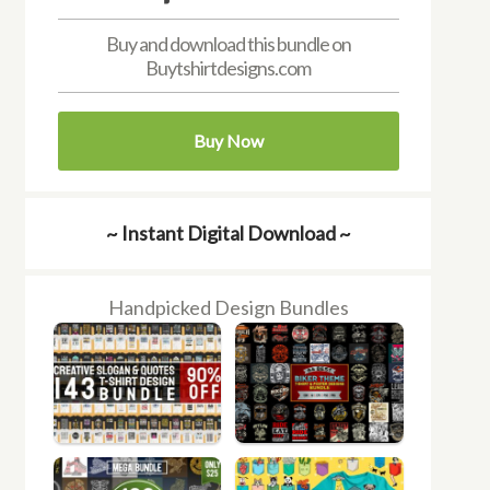
Buy and download this bundle on
Buytshirtdesigns.com
Buy Now
~ Instant Digital Download ~
Handpicked Design Bundles