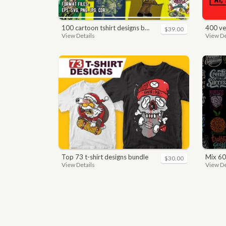
100 cartoon tshirt designs bundle
400 vector a
$39.00
View Details
View De
top 73 t-shirt designs bundle
mix 60
$30.00
View Details
View De