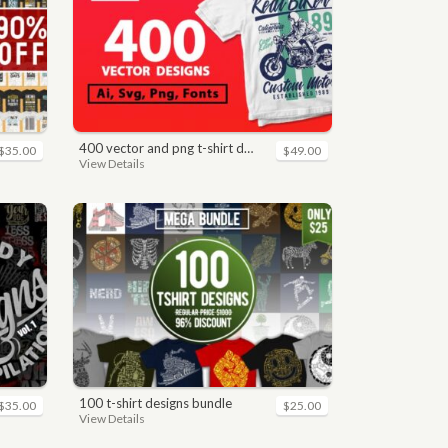
400 vector and png t-shirt designs bundle for commercial use
$35.00
$49.00
View Details
100 t-shirt designs bundle
$35.00
$25.00
View Details