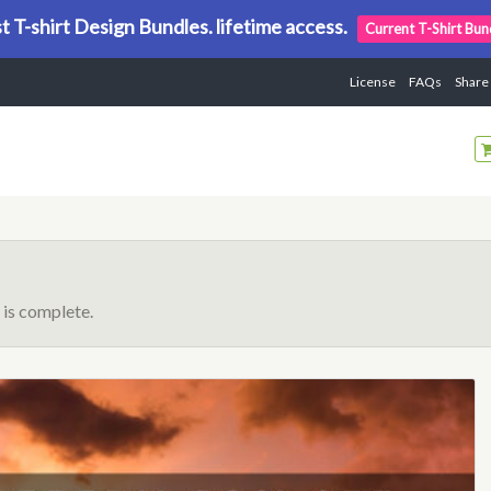
t T-shirt Design Bundles. lifetime access.
Current T-Shirt Bun
License
FAQs
Share
is complete.