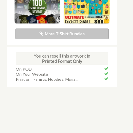
More T-Shirt Bundles
You can resell this artwork in
Printed Format Only
On POD
On Your Website
Print on T-shirts, Hoodies, Mugs...