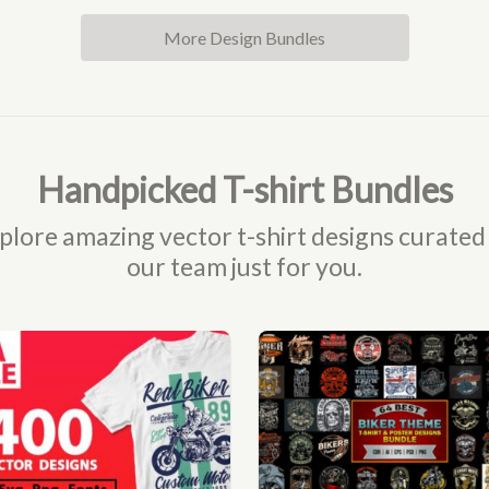
More Design Bundles
Handpicked T-shirt Bundles
plore amazing vector t-shirt designs curated
our team just for you.