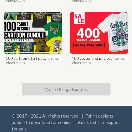
View Details
View Details
100 cartoon tshirt designs bundle
400 vector and png t-shirt designs bundle for commercial use
$39.00
$49.00
View Details
View Details
More Design Bundles
© 2017 - 2021 All rights reserved.
|
Tshirt designs
bundle to download for commercial use, t-shirt designs
for sale