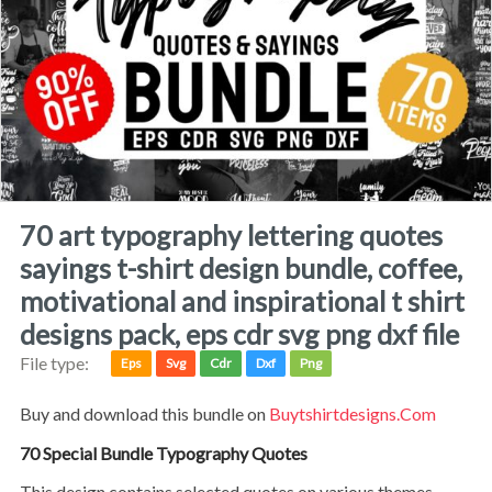
70 art typography lettering quotes
sayings t-shirt design bundle, coffee,
motivational and inspirational t shirt
designs pack, eps cdr svg png dxf file
File type:
Eps
Svg
Cdr
Dxf
Png
Buy and download this bundle on
Buytshirtdesigns.com
70 Special Bundle Typography Quotes
This design contains selected quotes on various themes