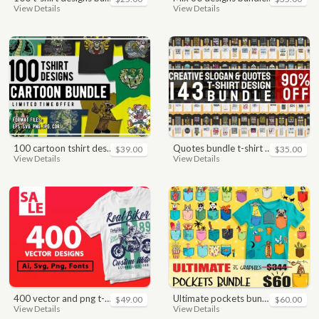
View Details
View Details
100 cartoon tshirt designs bundle
quotes bundle t-shirt design. motivational, inspirational, sayings, slogan, funny, urban style, typography t shirts designs pack collection
$39.00
$35.00
View Details
View Details
400 vector and png t-shirt designs bundle for commercial use
ultimate pockets bundle t shirt vector graphic
$49.00
$60.00
View Details
View Details