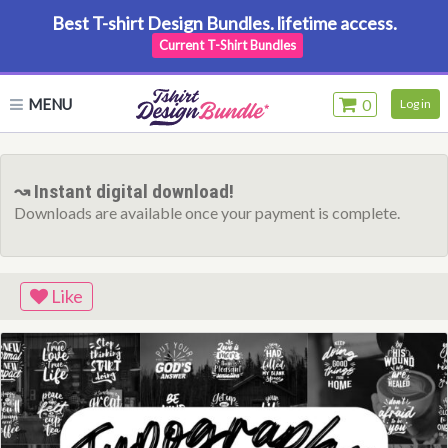
Best T-shirt Design Bundles. lifetime access.
Current T-Shirt Bundles
MENU
0
Log in
↝ Instant digital download!
Downloads are available once your payment is complete.
Like