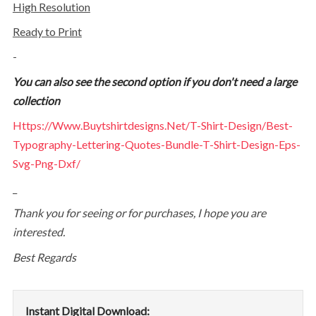
High Resolution
Ready to Print
-
You can also see the second option if you don't need a large
collection
Https://www.buytshirtdesigns.net/t-Shirt-Design/best-
Typography-Lettering-Quotes-Bundle-T-Shirt-Design-Eps-
Svg-Png-Dxf/
_
Thank you for seeing or for purchases, I hope you are
interested.
Best Regards
Instant Digital Download: