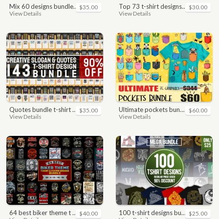
mix 60 designs bundle collections
top 73 t-shirt designs bundle
$35.00
$30.00
View Details
View Details
quotes bundle t-shirt design. motivational, inspirational, sayings, slogan, funny, urban style, typography t shirts designs pack collection
ultimate pockets bundle t shirt vector graphic
$35.00
$60.00
View Details
View Details
64 best biker theme t shirt & poster designs bundle
100 t-shirt designs bundle
$40.00
$25.00