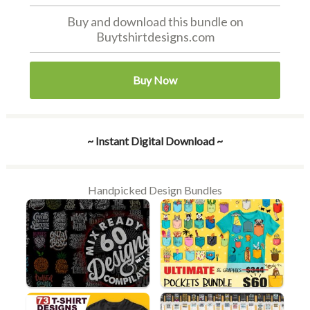
Buy and download this bundle on
Buytshirtdesigns.com
Buy Now
~ Instant Digital Download ~
Handpicked Design Bundles