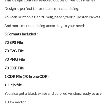
Design is perfect for print and merchandising.
You can print on a t-shirt, mug, paper, fabric, poster, canvas,
and more merchandising according to your needs.
5 Formats Included :
70 EPS File
70 SVG File
70 PNG File
70 DXF File
1 CDR File (70 in one CDR)
+ Help file
You also get a black white and colored version, ready to use
100% Vector