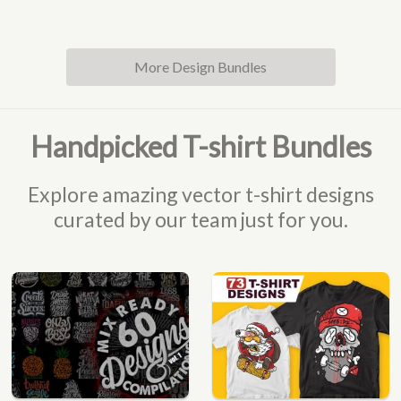
More Design Bundles
Handpicked T-shirt Bundles
Explore amazing vector t-shirt designs
curated by our team just for you.