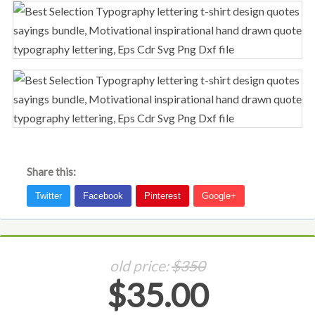
Share this:
old price:
$350
$35.00