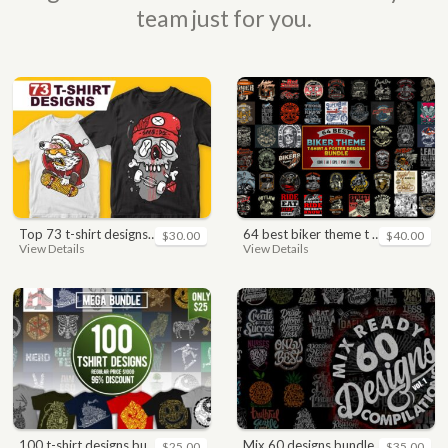
team just for you.
top 73 t-shirt designs bundle
64 best biker theme t shirt & poster designs bundle
$30.00
$40.00
View Details
View Details
100 t-shirt designs bundle
mix 60 designs bundle collections
$25.00
$35.00