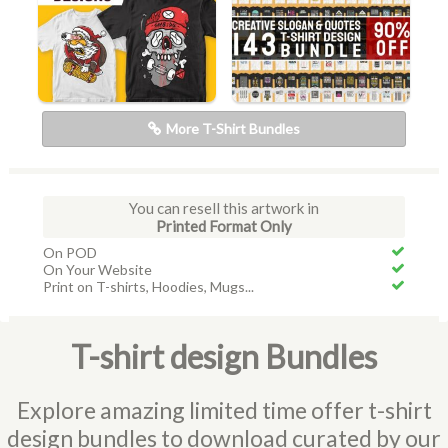
More T-Shirt Bundles
You can resell this artwork in
Printed Format Only
On POD
On Your Website
Print on T-shirts, Hoodies, Mugs...
T-shirt design Bundles
Explore amazing limited time offer t-shirt
design bundles to download curated by our