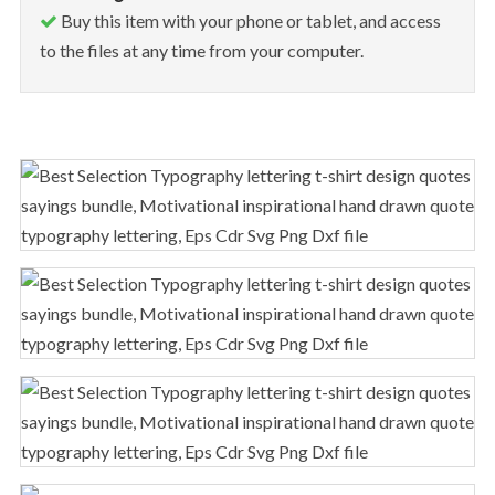
Buy this item with your phone or tablet, and access
to the files at any time from your computer.