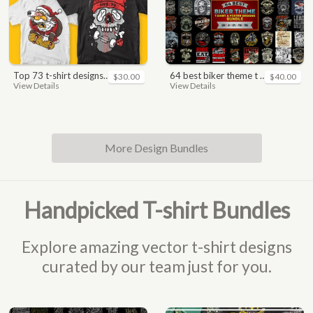
top 73 t-shirt designs bundle
64 best biker theme t shirt & poster designs bundle
$30.00
$40.00
View Details
View Details
More Design Bundles
Handpicked T-shirt Bundles
Explore amazing vector t-shirt designs
curated by our team just for you.