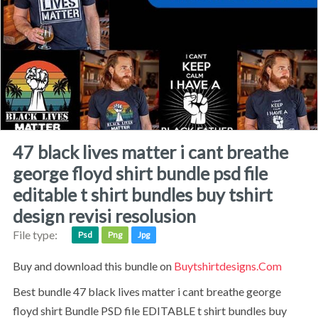
47 black lives matter i cant breathe
george floyd shirt bundle psd file
editable t shirt bundles buy tshirt
design revisi resolusion
File type:
Psd
Png
Jpg
Buy and download this bundle on
Buytshirtdesigns.com
best bundle 47 black lives matter i cant breathe george
floyd shirt Bundle PSD file EDITABLE t shirt bundles buy