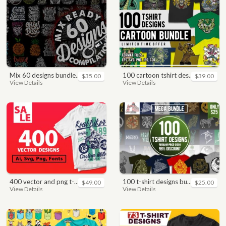
mix 60 designs bundle collections
100 cartoon tshirt designs bundle
$35.00
$39.00
View Details
View Details
400 vector and png t-shirt designs bundle for commercial use
100 t-shirt designs bundle
$49.00
$25.00
View Details
View Details