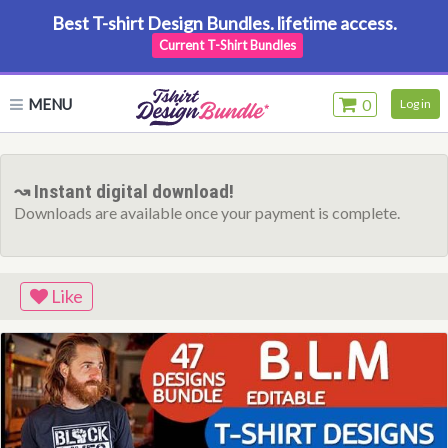
Best T-shirt Design Bundles. lifetime access.
Current T-Shirt Bundles
MENU
0
Log in
↝ Instant digital download!
Downloads are available once your payment is complete.
Like