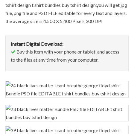
tshirt design t shirt bundles buy tshirt design.you will get jpg
file, png file and PSD FILE editable for every text and layers.
the average size is 4.500 X 5.400 Pixels 300 DPI
Instant Digital Download:
Buy this item with your phone or tablet, and access
to the files at any time from your computer.