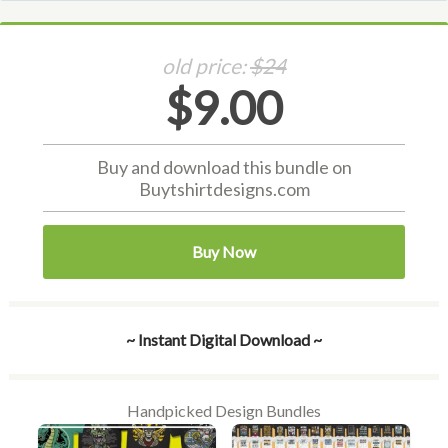
old price:
$24
$9.00
Buy and download this bundle on
Buytshirtdesigns.com
Buy Now
~ Instant Digital Download ~
Handpicked Design Bundles