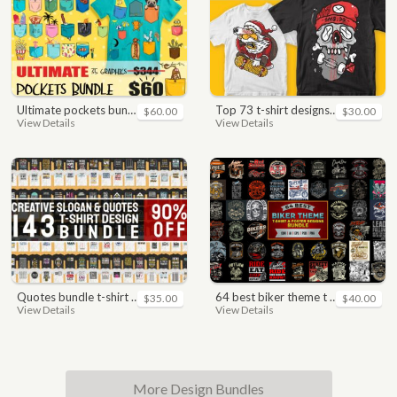
ultimate pockets bundle t shirt vector graphic
top 73 t-shirt designs bundle
$60.00
$30.00
View Details
View Details
quotes bundle t-shirt design. motivational, inspirational, sayings, slogan, funny, urban style, typography t shirts designs pack collection
64 best biker theme t shirt & poster designs bundle
$35.00
$40.00
View Details
View Details
More Design Bundles