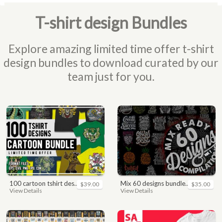
T-shirt design Bundles
Explore amazing limited time offer t-shirt
design bundles to download curated by our
team just for you.
100 cartoon tshirt designs bundle
mix 60 designs bundle collections
$39.00
$35.00
View Details
View Details