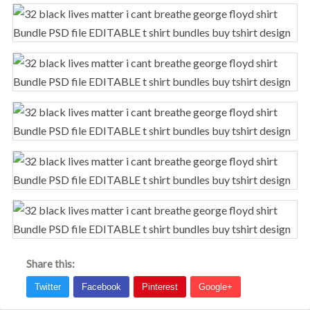
Share this: