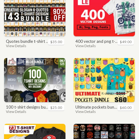
quotes bundle t-shirt design. motivational, inspirational, sayings, slogan, funny, urban style, typography t shirts designs pack collection
400 vector and png t-shirt designs bundle for commercial use
$35.00
$49.00
View Details
View Details
100 t-shirt designs bundle
ultimate pockets bundle t shirt vector graphic
$25.00
$60.00
View Details
View Details