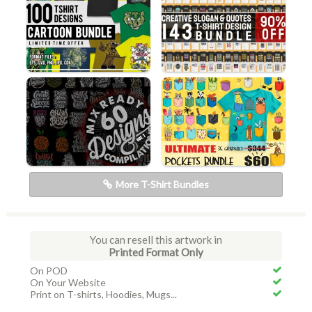
More T-Shirt Bundles
You can resell this artwork in
Printed Format Only
On POD
On Your Website
Print on T-shirts, Hoodies, Mugs...