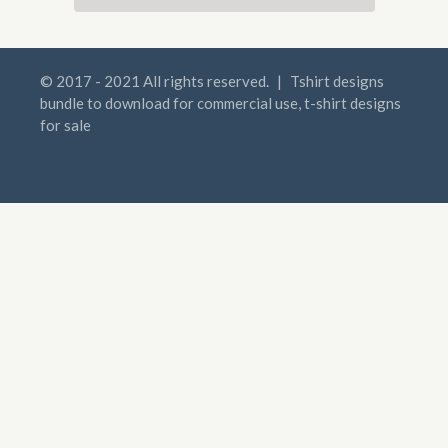
© 2017 - 2021 All rights reserved.
|
Tshirt designs
bundle to download for commercial use, t-shirt designs
for sale