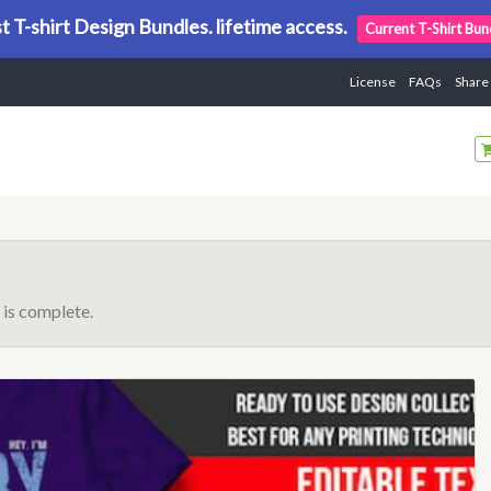
t T-shirt Design Bundles. lifetime access.
Current T-Shirt Bun
License
FAQs
Share
is complete.