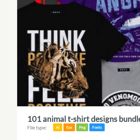
101 animal t-shirt designs bundl
File type:
Ai
Eps
Png
Fonts