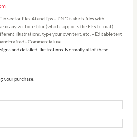
com
 in vector files Ai and Eps – PNG t-shirts files with
e in any vector editor (which supports the EPS format) –
rent illustrations, type your own text, etc. – Editable text
nd handcrafted - Commercial use
ng your purchase.