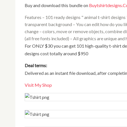
Buy and download this bundle on
Buytshirtdesigns.
Features – 101 ready designs " animal t-shirt designs "
transparent background – You can edit how do you lik
change – colors, move or remove objects, combine diffe
(all free fonts included) – All graphics are unique a
For ONLY $30 you can get 101 high-quality t-shirt designs and detailed illustrations. Normally all of these
designs cost totally around $950
Deal terms:
Delivered as an instant file download, after completi
Visit My Shop