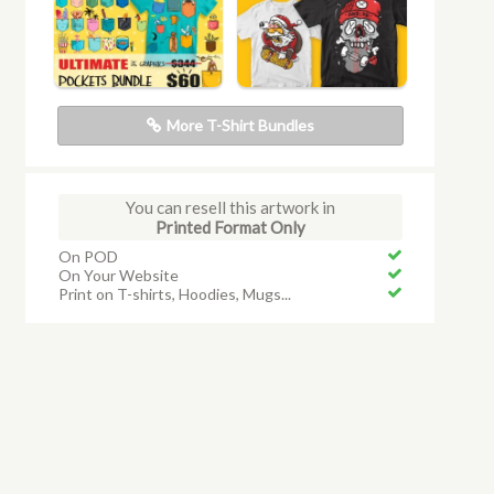
More T-Shirt Bundles
You can resell this artwork in
Printed Format Only
On POD
On Your Website
Print on T-shirts, Hoodies, Mugs...