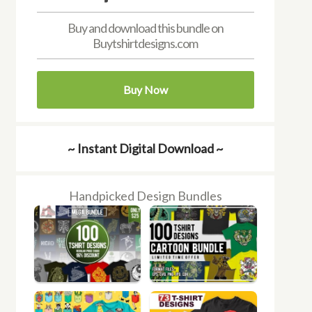
Buy and download this bundle on
Buytshirtdesigns.com
Buy Now
~ Instant Digital Download ~
Handpicked Design Bundles