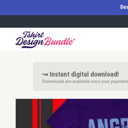
Bes
Menu
↝ Instant digital download!
Downloads are available once your payment 