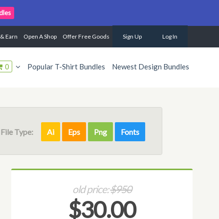
dles
 & Earn
Open A Shop
Offer Free Goods
Sign Up
Log In
0
Popular T-Shirt Bundles
Newest Design Bundles
File Type:
Ai
Eps
Png
Fonts
old price:
$950
$30.00