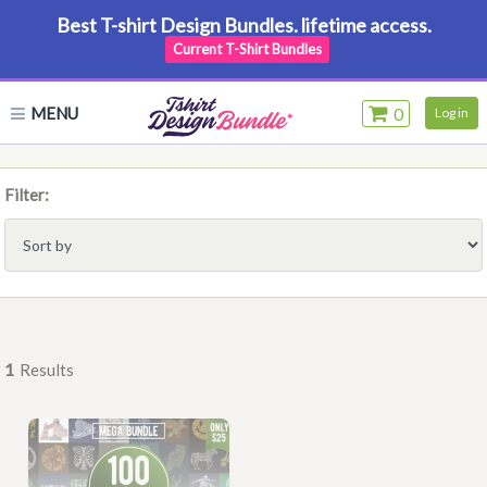
Best T-shirt Design Bundles. lifetime access.
Current T-Shirt Bundles
MENU
0
Log in
Filter:
1
Results