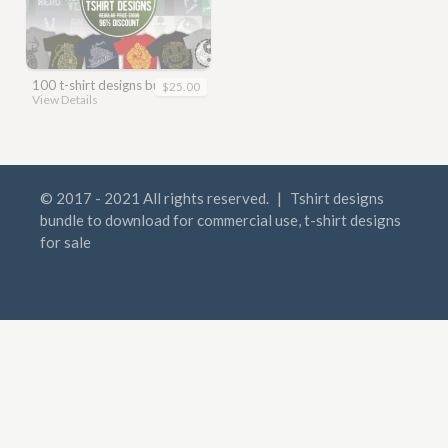
100 t-shirt designs bundle
$25.00
View Details
© 2017 - 2021 All rights reserved.
|
Tshirt designs
bundle to download for commercial use, t-shirt designs
for sale